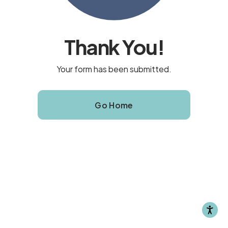
Thank You!
Your form has been submitted.
Go Home